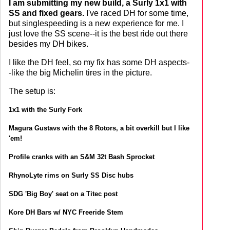
I am submitting my new build, a Surly 1x1 with
SS and fixed gears.
I've raced DH for some time,
but singlespeeding is a new experience for me. I
just love the SS scene--it is the best ride out there
besides my DH bikes.
I like the DH feel, so my fix has some DH aspects-
-like the big Michelin tires in the picture.
The setup is:
1x1 with the Surly Fork
Magura Gustavs with the 8 Rotors, a bit overkill but I like
'em!
Profile cranks with an S&M 32t Bash Sprocket
RhynoLyte rims on Surly SS Disc hubs
SDG 'Big Boy' seat on a Titec post
Kore DH Bars w/ NYC Freeride Stem