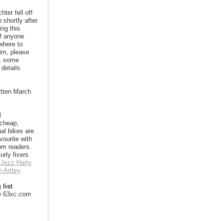
hter fell off
 shortly after
ing this
If anyone
where to
im, please
s
some
details.
itten March
d
 cheap,
nal bikes are
vourite with
m readers.
urly fixers
e
Jezz Harty
 Artley
.
 list
e 63xc.com