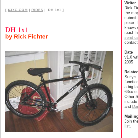
Writer
Rick Fic
[
63XC.COM
|
RIDES
| DH 1x1 ]
the map
submitt
piece. 
DH 1x1
knows 
reach h
by Rick Fichter
send u
contact 
Date
v1.0 wr
2005
Relate
Surly's
functio
a big fa
63xc.co
Other S
includ
and
Dan
Mailing
Join th
list
.