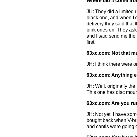
Where did it come fr
JH: They did a limited r
black one, and when I 
delivery they said that 
pink ones on. They ask
and I said send me the 
first.
63xc.com: Not that m
JH: I think there were 
63xc.com: Anything el
JH: Well, originally th
This one has disc moun
63xc.com: Are you ru
JH: Not yet. I have some
bought back when V-br
and cantis were going 