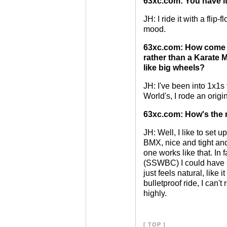
63xc.com: You have it 
JH: I ride it with a flip
mood.
63xc.com: How come y
rather than a Karate 
like big wheels?
JH: I've been into 1x1s
World's, I rode an origi
63xc.com: How's the 
JH: Well, I like to set u
BMX, nice and tight and
one works like that. In f
(SSWBC) I could have so
just feels natural, like 
bulletproof ride, I can'
highly.
[
TOP
]