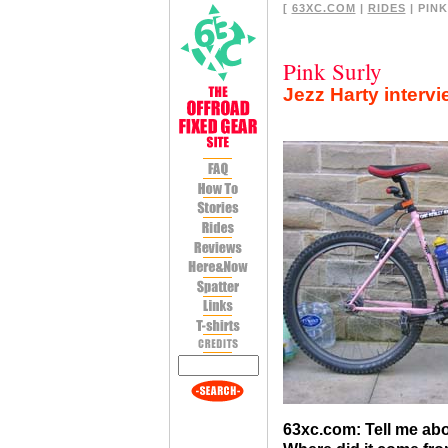
[
63XC.COM
|
RIDES
| PINK
Pink Surly
Jezz Harty interv
63xc.com: Tell me abo