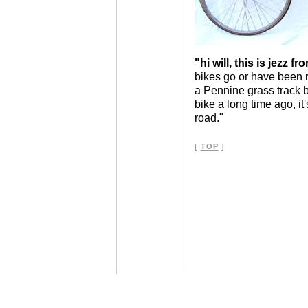
"hi will, this is jezz fr
bikes go or have been r
a Pennine grass track 
bike a long time ago, it'
road."
[
TOP
]