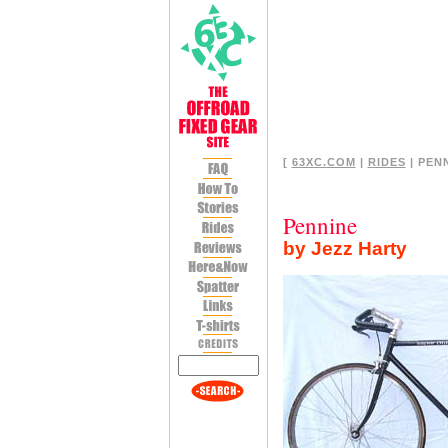
[
63XC.COM
|
RIDES
| PENN
Pennine
by Jezz Harty