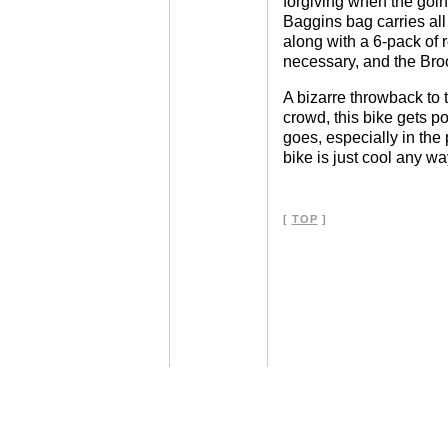
forgiving when the goin
Baggins bag carries all I
along with a 6-pack of
necessary, and the Broo
A bizarre throwback to 
crowd, this bike gets po
goes, especially in the p
bike is just cool any w
[
TOP
]