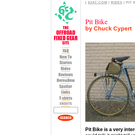
[
63XC.COM
|
RIDES
| PIT 
Pit Bike
by Chuck Cypert
Pit Bike is a very inte