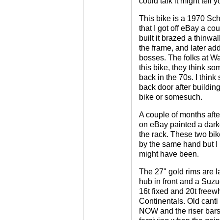
could talk it might tell 
This bike is a 1970 S
that I got off eBay a c
built it brazed a thinwal
the frame, and later ad
bosses. The folks at W
this bike, they think s
back in the 70s. I think
back door after building
bike or somesuch.
A couple of months afte
on eBay painted a dark
the rack. These two bik
by the same hand but I
might have been.
The 27" gold rims are 
hub in front and a Suzue
16t fixed and 20t freewh
Continentals. Old canti
NOW and the riser bars 