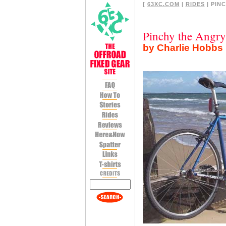
[
63XC.COM
|
RIDES
| PINC
Pinchy the Angry
by Charlie Hobbs