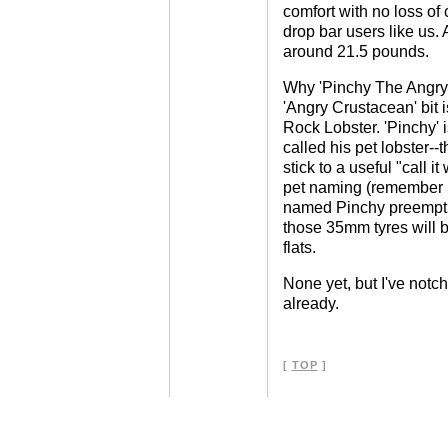
comfort with no loss of c
drop bar users like us. 
around 21.5 pounds.
Why 'Pinchy The Angry 
'Angry Crustacean' bit i
Rock Lobster. 'Pinchy'
called his pet lobster-
stick to a useful "call i
pet naming (remember 
named Pinchy preemptiv
those 35mm tyres will b
flats.
None yet, but I've notch
already.
[
TOP
]