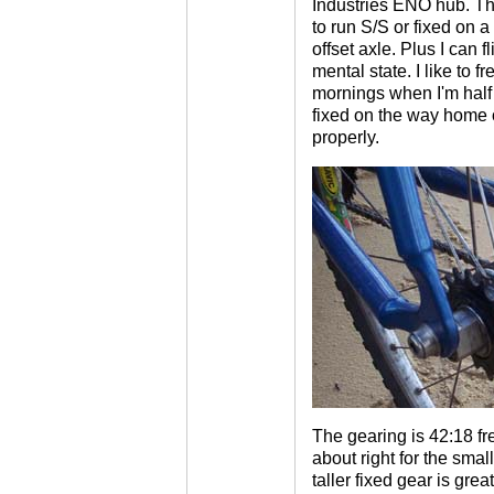
Industries ENO hub. Thi
to run S/S or fixed on a 
offset axle. Plus I can 
mental state. I like to f
mornings when I'm half 
fixed on the way home 
properly.
The gearing is 42:18 fre
about right for the smal
taller fixed gear is gr