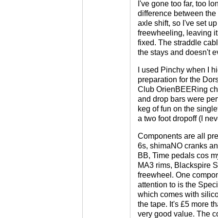
I've gone too far, too lo
difference between the
axle shift, so I've set u
freewheeling, leaving i
fixed. The straddle cab
the stays and doesn't ev
I used Pinchy when I hi
preparation for the Do
Club OrienBEERing cha
and drop bars were perf
keg of fun on the singl
a two foot dropoff (I ne
Components are all pret
6s, shimaNO cranks and
BB, Time pedals cos my
MA3 rims, Blackspire S
freewheel. One compone
attention to is the Spec
which comes with silicon
the tape. It's £5 more t
very good value. The c