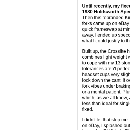
Until recently, my fi
1980 Holdsworth Speci
Then this rebranded Ki
forks came up on eBay f
quick frameswap at mini
away. I ended up specc
what I could justify to th
Built up, the Crosslite h
combines light weight w
to cope with my 13 ston
tolerances aren't perfec
headset cups very sligh
lock down the canti if o
fork vibes under brakin
or a mental patient. Plu
which, as we all know, a
less than ideal for sing
fixed.
I didn't let that stop me
on eBay, I splashed out